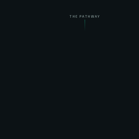
THE PATHWAY
THE PATHWAY
From one grow unit
to feeding humanity.
PROVEN · ON EARTH ✓
I
Grow precisely, anywhere