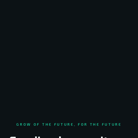
GROW OF THE FUTURE, FOR THE FUTURE