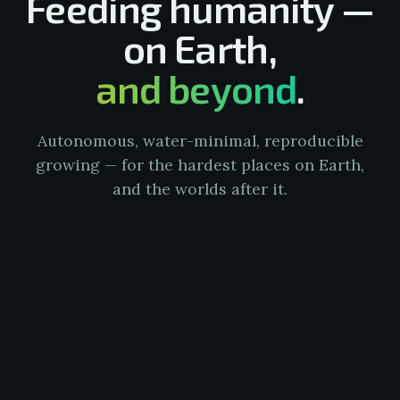
Feeding humanity —
on Earth,
and beyond
.
Autonomous, water-minimal, reproducible
growing — for the hardest places on Earth,
and the worlds after it.