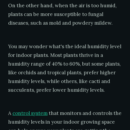
On the other hand, when the air is too humid,
plants can be more susceptible to fungal
diseases, such as mold and powdery mildew.
You may wonder what's the ideal humidity level
for indoor plants. Most plants thrive in a
humidity range of 40% to 60%, but some plants,
like orchids and tropical plants, prefer higher
humidity levels, while others, like cacti and
succulents, prefer lower humidity levels.
A
control system
that monitors and controls the
humidity levels in your indoor growing space