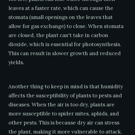
leaves at a faster rate, which can cause the
stomata (small openings on the leaves that
allow for gas exchange) to close. When stomata
are closed, the plant can't take in carbon
dioxide, which is essential for photosynthesis.
This can result in slower growth and reduced
yields.
Another thing to keep in mind is that humidity
affects the susceptibility of plants to pests and
diseases. When the air is too dry, plants are
more susceptible to spider mites, aphids, and
other pests. This is because dry air can stress
the plant, making it more vulnerable to attack.