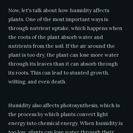
Now, let's talk about how humidity affects
plants. One of the most important ways is
through nutrient uptake, which happens when
the roots of the plant absorb water and
nutrients from the soil. If the air around the
plant is too dry, the plant can lose more water
through its leaves than it can absorb through
its roots. This can lead to stunted growth,
wilting, and even death.
Humidity also affects photosynthesis, which is
the process by which plants convert light
energy into chemical energy. When humidity is
too low, plants can lose water through their