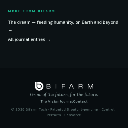
MORE FROM BIFARM
The dream — feeding humanity, on Earth and beyond
→
All journal entries →
Grow of the future, for the future.
The Vision
Journal
Contact
©
2026
Bifarm Tech · Patented & patent-pending · Control ·
Perform · Conserve