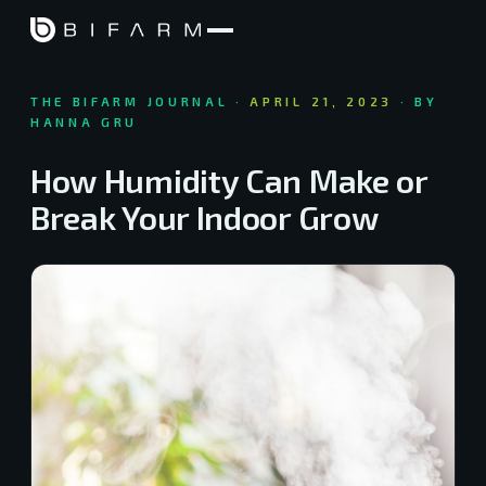
THE BIFARM JOURNAL ·
APRIL 21, 2023
· BY
HANNA GRU
How Humidity Can Make or
Break Your Indoor Grow