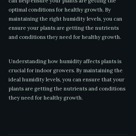
can help ensure your plants are getting the
optimal conditions for healthy growth. By
maintaining the right humidity levels, you can
ensure your plants are getting the nutrients
and conditions they need for healthy growth.
Understanding how humidity affects plants is
crucial for indoor growers. By maintaining the
ideal humidity levels, you can ensure that your
plants are getting the nutrients and conditions
they need for healthy growth.