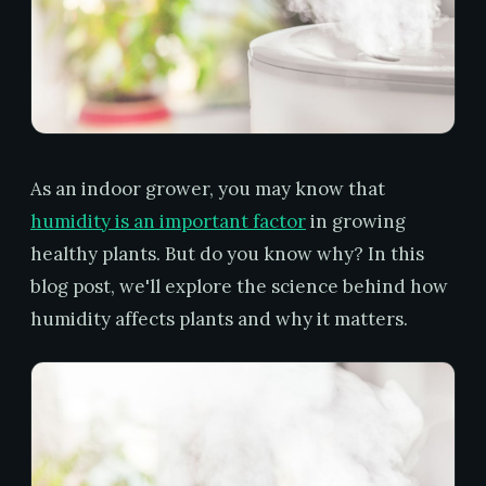
As an indoor grower, you may know that
humidity is an important factor
in growing
healthy plants. But do you know why? In this
blog post, we'll explore the science behind how
humidity affects plants and why it matters.