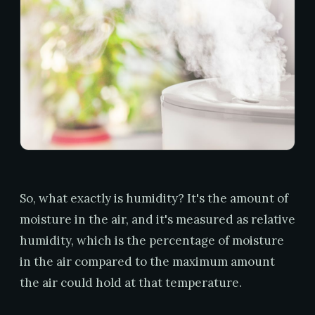
So, what exactly is humidity? It's the amount of
moisture in the air, and it's measured as relative
humidity, which is the percentage of moisture
in the air compared to the maximum amount
the air could hold at that temperature.